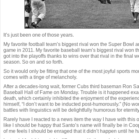
It’s just been one of those years.
My favorite football team’s biggest rival won the Super Bowl and
game in 2011. My favorite baseball team’s biggest rival won t
got into the playoffs thanks to wins over that rival in the final 
season. So on and so forth.
So it would only be fitting that one of the most joyful sports m
comes with a tinge of melancholy.
After a decades-long wait, former Cubs third baseman Ron Sa
Baseball Hall of Fame on Monday. Trouble is it happened exact
death, which certainly inhibited the enjoyment of the experie
himself, “I don’t want to be inducted post-humorously.” (No wo
battles with linguistics will be delightfully humorous for eternity
Rarely have I reacted to a news item the way I have with this o
like I should be happy that Santo’s name will finally be in Co
of me feels I should be enraged that it didn’t happen until he h