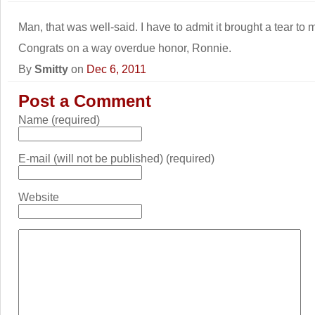
Man, that was well-said. I have to admit it brought a tear to 
Congrats on a way overdue honor, Ronnie.
By
Smitty
on
Dec 6, 2011
Post a Comment
Name (required)
E-mail (will not be published) (required)
Website