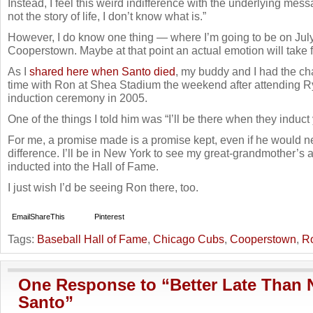
Instead, I feel this weird indifference with the underlying messag
not the story of life, I don’t know what is.”
However, I do know one thing — where I’m going to be on Jul
Cooperstown. Maybe at that point an actual emotion will take 
As I
shared here when Santo died
, my buddy and I had the c
time with Ron at Shea Stadium the weekend after attending 
induction ceremony in 2005.
One of the things I told him was “I’ll be there when they induct 
For me, a promise made is a promise kept, even if he would 
difference. I’ll be in New York to see my great-grandmother’s a
inducted into the Hall of Fame.
I just wish I’d be seeing Ron there, too.
Email
ShareThis
Pinterest
Tags:
Baseball Hall of Fame
,
Chicago Cubs
,
Cooperstown
,
R
One Response to “Better Late Than 
Santo”