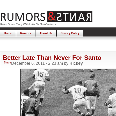
Goes Down Easy With Little Or No Aftertaste
Home
Rumors
About Us
Privacy Policy
Better Late Than Never For Santo
Share
December 6, 2011 - 2:23 am
by
Hickey