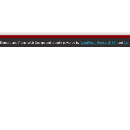
Rumors and Rants Web Design and proudly powered by
WordPress
Entries (RSS)
and
Com