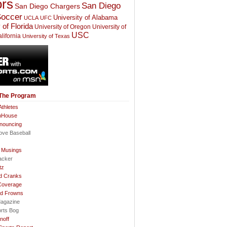
rs
San Diego
San Diego Chargers
occer
University of Alabama
UCLA
UFC
 of Florida
University of Oregon
University of
USC
lifornia
University of Texas
 The Program
thletes
nHouse
nnouncing
ove Baseball
l Musings
acker
tz
d Cranks
Coverage
nd Frowns
agazine
orts Bog
noff