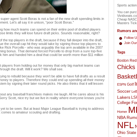
Sports actio
You can purch
Vividseats.c
uper-agent Scott Boras is not a fan of the new draft spending limits in
Cheap NASCAR
ment. Let’s all say it in unison, “poor Scott Boras.”
Masters Tick
g how much teams can spend on their entire pool of drafted players
Rumors and
e limits they will lose future draft picks. Sounds reasonable, right?
Follow U
he top players in the draft, because if they fall deeper into the draft,
Join Ou
ue the overall cap hit they would take by signing those top players to
ike Rick Porcello - who was arguably the top arm available in the 2007
ning bonus. That demand forced Porcello to drop from a sure top-five
Tags
ook him and handed him a deal that could be worth more than $11 million
Boston Red
st players from holding out for money that only big market teams can
Chicks
through the draft. Will it work? We shall see.
Basketb
ying to rebuild because they won’t be able to have full drafts as a result
 money to players. Therefore they could end up spending all their money
I
system by signing their later round picks. He also thinks that it will lessen
Golf
ESPN
Soccer
LeB
bout any baseball franchises makes me laugh. All he cares about is his
Lakers
LS
 Sorry Scott, nice try but we live in reality where everyone knows you’re
College Foo
M
yet to be seen. But at least Major League Baseball is trying to address
Homer
t comes to amateur scouting and drafting.
NBA Rumo
NFL
N
Ohio State 