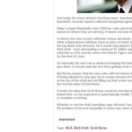
Get ready for some all-time shocking news: baseball s
baseball’s recently signed collective bargaining agree
Major League Baseball’s new CBA has rules governin
based on where they are picking. If teams exceed thos
In theory the new system will lower bonus demands of t
other organizations will likely have to pass on them d
the big deals they demand. So it would stop players l
MLB draft - from demanding a minimum $7 million sig
selection to 27th overall, where the Detroit Tigers t
by the time it’s over.
So basically the new rule is aimed at keeping the be
give them. It should stop the rich from getting richer 
But Boras argues that the new rules will hurt teams tr
of being allowed to only pay out a certain amount of
at the top of the draft and not filling out their entire 
the overall value of franchises.
Frankly the idea that Scott Boras would be worried a
bottom line, so his argument is automatically invalid.
a complete scumbag.
Whether or not the draft spending caps will work has 
the problem of income inequality in some way when i
share
share
Tags:
MLB
,
MLB Draft
,
Scott Boras