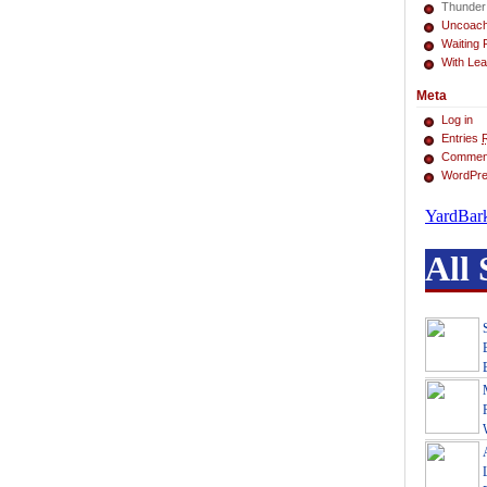
Thunder
Uncoac
Waiting 
With Lea
Meta
Log in
Entries
Commen
WordPre