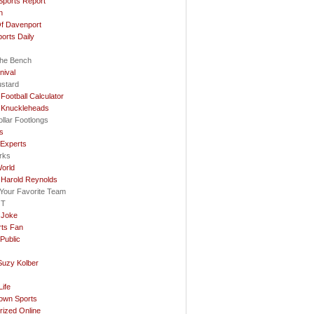
Sports Report
n
f Davenport
ports Daily
he Bench
nival
ustard
Football Calculator
 Knuckleheads
llar Footlongs
ls
 Experts
rks
orld
 Harold Reynolds
e Your Favorite Team
OT
 Joke
rts Fan
Public
Suzy Kolber
…
ife
rown Sports
rized Online