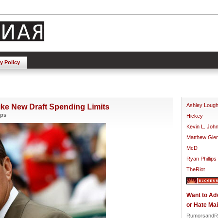
y Policy
Ashley Loug
ike New Draft Spending Limits
ips
Hickey
Kevin L. Joh
Matthew Gle
McD
Ryan Phillips
TheRiot
Want to Ad
or Hate Mai
RumorsandR