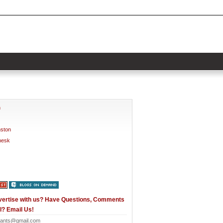
h
nston
nesk
vertise with us? Have Questions, Comments
l? Email Us!
ants@gmail.com