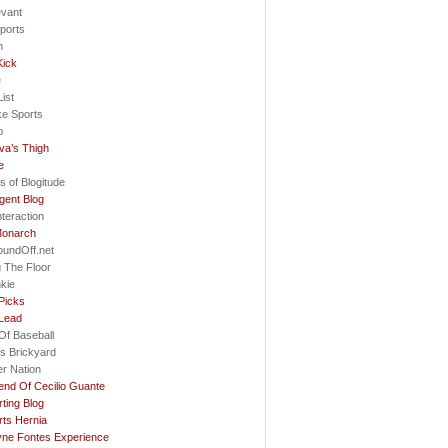
evant
ports
h
Kick
e
ist
ke Sports
o
va’s Thigh
e
s of Blogitude
gent Blog
nteraction
Monarch
oundOff.net
 The Floor
nkie
Picks
 Lead
Of Baseball
s Brickyard
r Nation
nd Of Cecilio Guante
ting Blog
ts Hernia
ne Fontes Experience