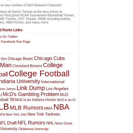
n on any number of Dish Network Channels!
ase all Sports Tickets at the best prices at
om! Find great NCAA Tournament Basketball Tickets,
 Tickets, UFC Tickets, WWE wrestling tickets,
ets, NBA Tickets, and many more.
 Rants Links
s On Twitter
r Facebook Fan Page
Chicago Cubs
Chicago Bears
 Sox
College
 Man
Cleveland Browns
College Football
all
ndiana University
International
Link Dump
Los Angeles
ron James
McD's Gambling Problem
McD
U
tball '09
McD is an Indiana Homer
McD is an IU
LB
NBA
MLB Rumors
MMA
rs
New York Yankees
New York Jets
NFL Rumors
FL Draft
NHL
Notre Dame
University
Oklahoma University