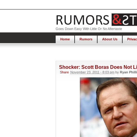
Goes Down Easy With Little Or No Aftertaste
Home
Rumors
About Us
Privac
Shocker: Scott Boras Does Not L
Share
November 23, 2011 - 8:03 pm
by
Ryan Phill