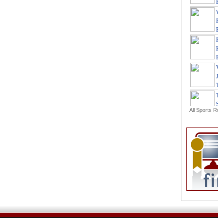
All Sports 