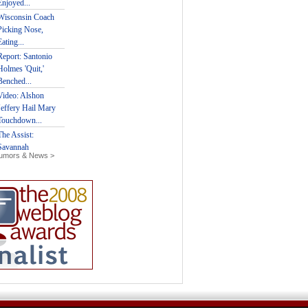
Rumors & News >