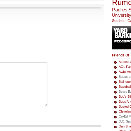
Rumo
Padres
S
University
Southern Ca
Friends Of
Access A
AOL Fa
Awful A
Babes L
Ballhype
Basebal
Bears B
Bob’s Bli
Bugs An
Busted 
Clevela
Co-Ed M
D.C. Sp
Dan Sha