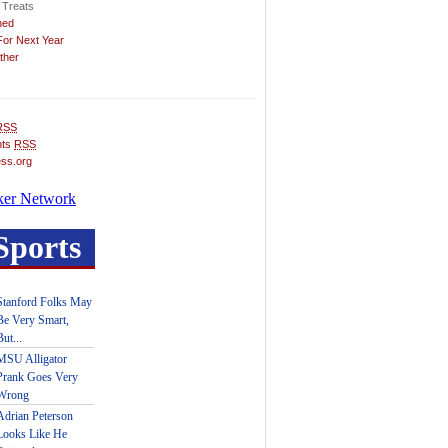
 Treats
hed
For Next Year
ther
RSS
ts
RSS
ss.org