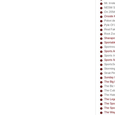
Mr. Irrel
NESW S
On 205t
Onside 
Poker.d
Pyle Of L
Real Fa
Root Zo
Sharapo
Sportabl
Sportres
Sports A
Sports I
Sports 
SportsS
Storming
Strait Pi
Sunday 
The Big
The Biz 
The Cub
The Hate
The Lege
The Spor
The Spor
The Way