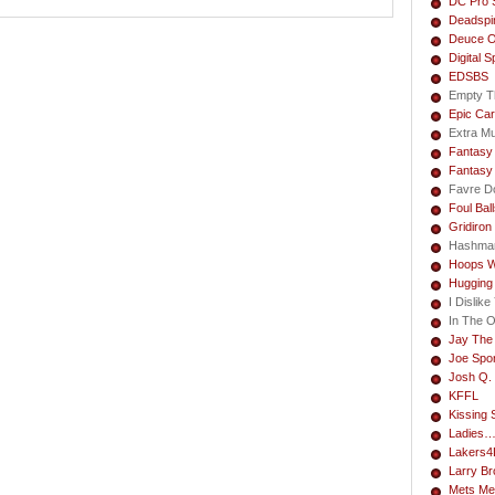
DC Pro 
Deadspi
Deuce O
Digital S
EDSBS
Empty T
Epic Car
Extra M
Fantasy 
Fantasy
Favre Do
Foul Bal
Gridiron
Hashma
Hoops W
Hugging
I Dislik
In The 
Jay The
Joe Spo
Josh Q. 
KFFL
Kissing 
Ladies
Lakers4L
Larry B
Mets Me