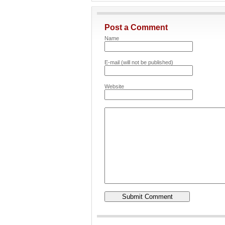
Post a Comment
Name
E-mail (will not be published)
Website