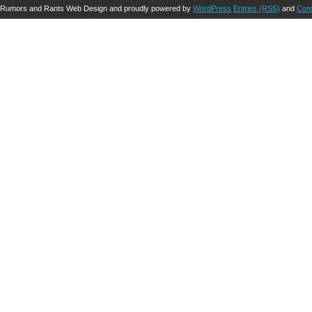
Rumors and Rants Web Design and proudly powered by
WordPress
Entries (RSS)
and
Com