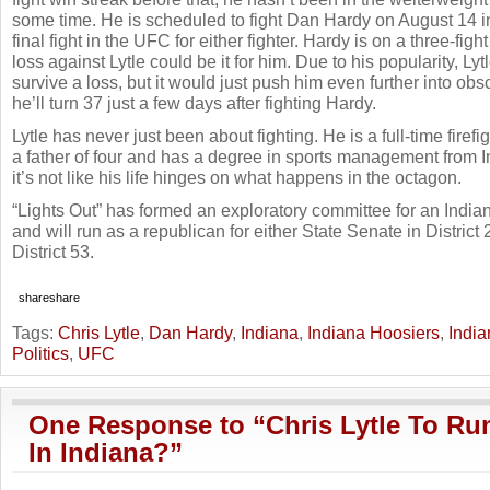
some time. He is scheduled to fight Dan Hardy on August 14 i
final fight in the UFC for either fighter. Hardy is on a three-figh
loss against Lytle could be it for him. Due to his popularity, Ly
survive a loss, but it would just push him even further into obscu
he’ll turn 37 just a few days after fighting Hardy.
Lytle has never just been about fighting. He is a full-time firefig
a father of four and has a degree in sports management from I
it’s not like his life hinges on what happens in the octagon.
“Lights Out” has formed an exploratory committee for an India
and will run as a republican for either State Senate in District
District 53.
share
share
Tags:
Chris Lytle
,
Dan Hardy
,
Indiana
,
Indiana Hoosiers
,
India
Politics
,
UFC
One Response to “Chris Lytle To Run
In Indiana?”