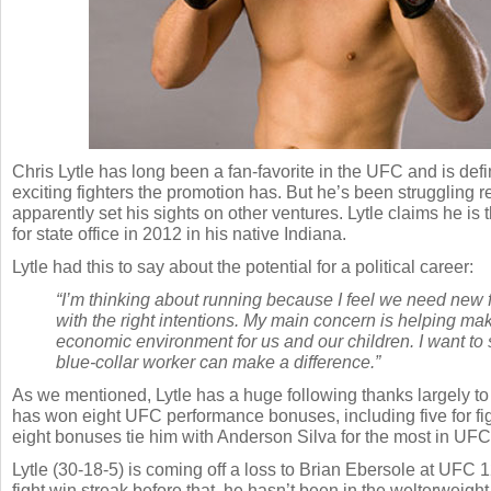
Chris Lytle has long been a fan-favorite in the UFC and is defi
exciting fighters the promotion has. But he’s been struggling 
apparently set his sights on other ventures. Lytle claims he is
for state office in 2012 in his native Indiana.
Lytle had this to say about the potential for a political career:
“I’m thinking about running because I feel we need new f
with the right intentions. My main concern is helping m
economic environment for us and our children. I want to 
blue-collar worker can make a difference.”
As we mentioned, Lytle has a huge following thanks largely to h
has won eight UFC performance bonuses, including five for fig
eight bonuses tie him with Anderson Silva for the most in UFC 
Lytle (30-18-5) is coming off a loss to Brian Ebersole at UFC 1
fight win streak before that, he hasn’t been in the welterweight 