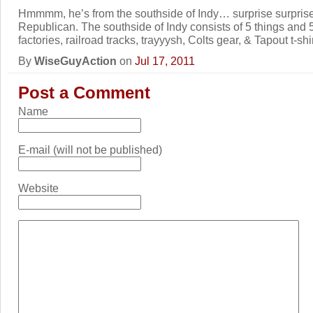
Hmmmm, he’s from the southside of Indy… surprise surprise 
Republican. The southside of Indy consists of 5 things and 5
factories, railroad tracks, trayyysh, Colts gear, & Tapout t-shir
By
WiseGuyAction
on
Jul 17, 2011
Post a Comment
Name
E-mail (will not be published)
Website