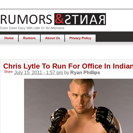
Goes Down Easy With Little Or No Aftertaste
Home
Rumors
About Us
Privacy Policy
Chris Lytle To Run For Office In India
Share
July 15, 2011 - 1:57 pm
by
Ryan Phillips