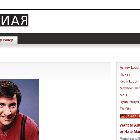
y Policy
Ashley Loug
Hickey
Kevin L. Joh
Matthew Gle
McD
Ryan Phillips
TheRiot
Want to Ad
or Hate Mai
RumorsandR