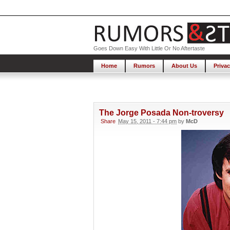
Goes Down Easy With Little Or No Aftertaste
Home
Rumors
About Us
Privac
The Jorge Posada Non-troversy
Share
May 15, 2011 - 7:44 pm
by
McD