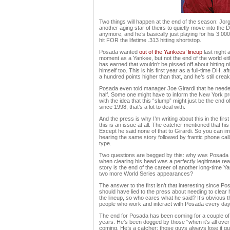
Two things will happen at the end of the season: Jorge
another aging star of theirs to quietly move into th
anymore, and he’s basically just playing for his 3,00
hit FOR the lifetime .313 hitting shortstop.
Posada wanted
out of the Yankees’ lineup
last night 
moment as a Yankee, but not the end of the world eit
has earned that wouldn’t be pissed off about hitting n
himself too. This is his first year as a full-time DH, aft
a hundred points higher than that, and he’s still crea
Posada even told manager Joe Girardi that he needed a
half. Some one might have to inform the New York pre
with the idea that this “slump” might just be the end 
since 1998, that’s a lot to deal with.
And the press is why I’m writing about this in the f
this is an issue at all. The catcher mentioned that h
Except he said none of that to Girardi. So you can im
hearing the same story followed by frantic phone calls
type.
Two questions are begged by this: why was Posada exp
when clearing his head was a perfectly legitimate r
story is the end of the career of another long-time 
two more World Series appearances?
The answer to the first isn’t that interesting since
should have lied to the press about needing to clear h
the lineup, so who cares what he said? It’s obvious t
people who work and interact with Posada every day 
The end for Posada has been coming for a couple of 
years. He’s been dogged by those “when it’s all over
coming. He’s a catcher; those guys always lose it qu