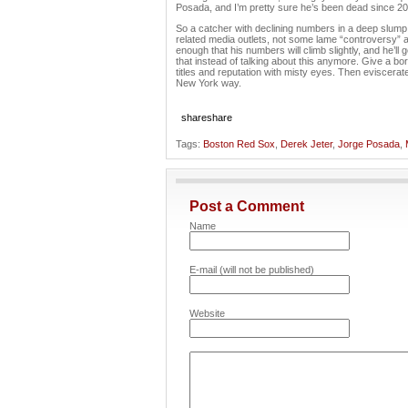
Posada, and I’m pretty sure he’s been dead since 20
So a catcher with declining numbers in a deep slump
related media outlets, not some lame “controversy” 
enough that his numbers will climb slightly, and he’ll 
that instead of talking about this anymore. Give a bo
titles and reputation with misty eyes. Then eviscera
New York way.
share
share
Tags:
Boston Red Sox
,
Derek Jeter
,
Jorge Posada
,
Post a Comment
Name
E-mail (will not be published)
Website