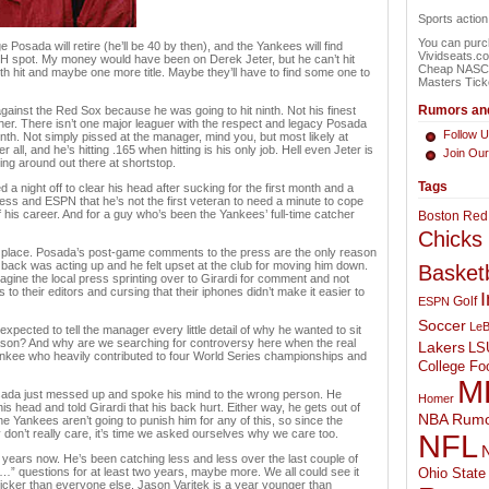
Sports actio
You can purch
 Posada will retire (he’ll be 40 by then), and the Yankees will find
Vividseats.c
e DH spot. My money would have been on Derek Jeter, but he can’t hit
Cheap NASCAR
0th hit and maybe one more title. Maybe they’ll have to find some one to
Masters Tick
Rumors and
against the Red Sox because he was going to hit ninth. Not his finest
her. There isn’t one major leaguer with the respect and legacy Posada
Follow U
inth. Not simply pissed at the manager, mind you, but most likely at
er all, and he’s hitting .165 when hitting is his only job. Hell even Jeter is
Join Ou
king around out there at shortstop.
Tags
 night off to clear his head after sucking for the first month and a
ss and ESPN that he’s not the first veteran to need a minute to cope
of his career. And for a guy who’s been the Yankees’ full-time catcher
Boston Red
Chicks
irst place. Posada’s post-game comments to the press are the only reason
is back was acting up and he felt upset at the club for moving him down.
Basketb
agine the local press sprinting over to Girardi for comment and not
 to their editors and cursing that their iphones didn’t make it easier to
I
Golf
ESPN
Soccer
LeB
ected to tell the manager every little detail of why he wanted to sit
eason? And why are we searching for controversy here when the real
Lakers
LS
Yankee who heavily contributed to four World Series championships and
College Foo
M
 Posada just messed up and spoke his mind to the wrong person. He
Homer
is head and told Girardi that his back hurt. Either way, he gets out of
NBA Rumo
he Yankees aren’t going to punish him for any of this, so since the
don’t really care, it’s time we asked ourselves why we care too.
NFL
N
years now. He’s been catching less and less over the last couple of
…” questions for at least two years, maybe more. We all could see it
Ohio State 
icker than everyone else. Jason Varitek is a year younger than