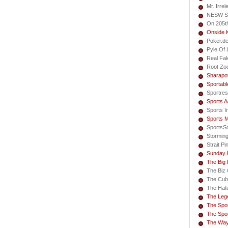
Mr. Irrel
NESW S
On 205t
Onside 
Poker.d
Pyle Of L
Real Fa
Root Zo
Sharapo
Sportabl
Sportres
Sports A
Sports I
Sports 
SportsS
Storming
Strait Pi
Sunday 
The Big
The Biz 
The Cub
The Hate
The Lege
The Spor
The Spor
The Way