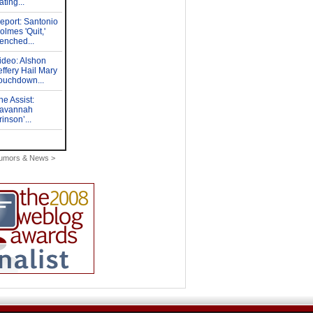
Rumors & News >