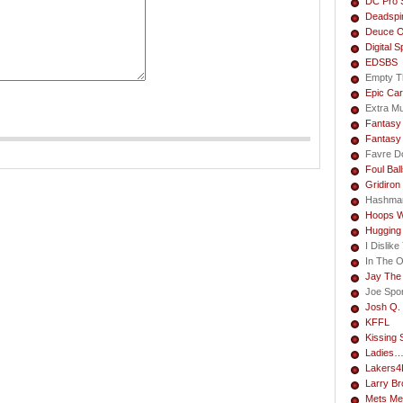
DC Pro 
Deadspi
Deuce O
Digital S
EDSBS
Empty T
Epic Car
Extra M
Fantasy 
Fantasy
Favre Do
Foul Bal
Gridiron
Hashma
Hoops W
Hugging
I Dislik
In The 
Jay The
Joe Spo
Josh Q. 
KFFL
Kissing 
Ladies
Lakers4L
Larry B
Mets Me