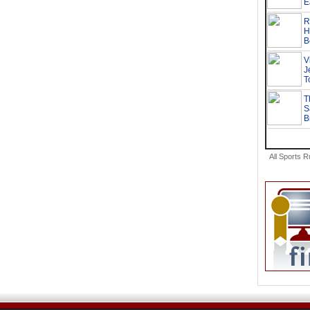
All Sports 