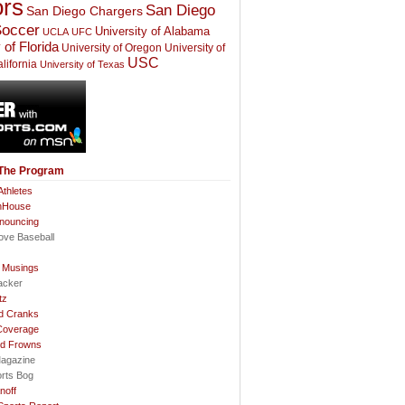
rs
San Diego
San Diego Chargers
occer
University of Alabama
UCLA
UFC
 of Florida
University of Oregon
University of
USC
lifornia
University of Texas
 The Program
thletes
nHouse
nnouncing
ove Baseball
l Musings
acker
tz
d Cranks
Coverage
nd Frowns
agazine
orts Bog
noff