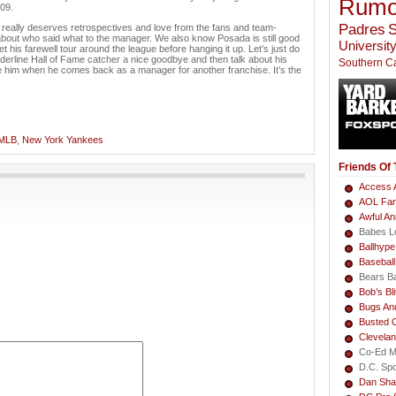
Rumo
09.
Padres
S
 really deserves retrospectives and love from the fans and team-
about who said what to the manager. We also know Posada is still good
University
get his farewell tour around the league before hanging it up. Let’s just do
rderline Hall of Fame catcher a nice goodbye and then talk about his
Southern Ca
te him when he comes back as a manager for another franchise. It’s the
MLB
,
New York Yankees
Friends Of
Access A
AOL Fa
Awful A
Babes L
Ballhype
Basebal
Bears B
Bob’s Bli
Bugs An
Busted 
Clevela
Co-Ed M
D.C. Sp
Dan Sha