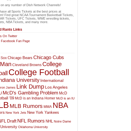
n on any number of Dish Network Channels!
ase all Sports Tickets at the best prices at
om! Find great NCAA Tournament Basketball Tickets,
 Tickets, UFC Tickets, WWE wrestling tickets,
ets, NBA Tickets, and many more.
 Rants Links
s On Twitter
r Facebook Fan Page
Chicago Cubs
Chicago Bears
 Sox
College
 Man
Cleveland Browns
College Football
all
ndiana University
International
Link Dump
Los Angeles
ron James
McD's Gambling Problem
McD
U
tball '09
McD is an Indiana Homer
McD is an IU
LB
NBA
MLB Rumors
MMA
rs
New York Yankees
New York Jets
NFL Rumors
FL Draft
NHL
Notre Dame
University
Oklahoma University