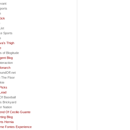
evant
ports
h
Kick
e
ist
ke Sports
o
va’s Thigh
e
s of Blogitude
gent Blog
nteraction
Monarch
oundOff.net
 The Floor
nkie
Picks
 Lead
Of Baseball
s Brickyard
r Nation
nd Of Cecilio Guante
ting Blog
ts Hernia
ne Fontes Experience