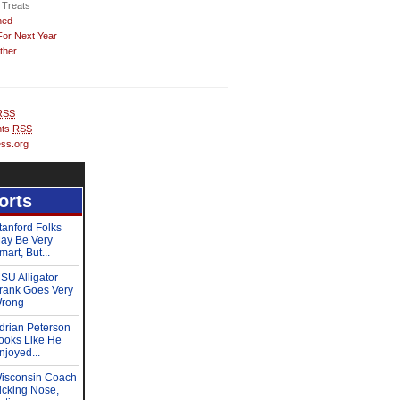
 Treats
hed
For Next Year
ther
RSS
ts
RSS
ss.org