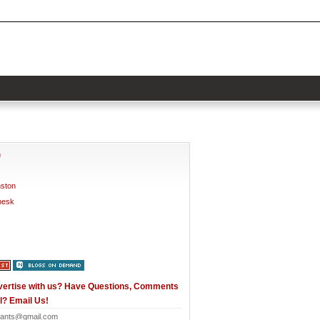
h
nston
nesk
vertise with us? Have Questions, Comments
l? Email Us!
ants@gmail.com