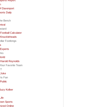
Sports Report
n
f Davenport
ports Daily
he Bench
nival
ustard
Football Calculator
 Knuckleheads
llar Footlongs
ls
 Experts
rks
orld
 Harold Reynolds
e Your Favorite Team
OT
 Joke
rts Fan
Public
Suzy Kolber
…
ife
rown Sports
rized Online