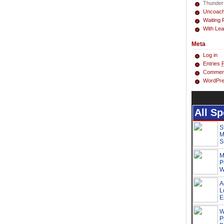
Thunder
Uncoac
Waiting 
With Lea
Meta
Log in
Entries
Commen
WordPre