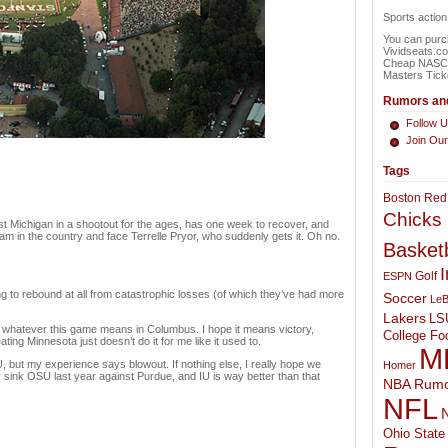
Sports actio
You can purch
Vividseats.c
Cheap NASCAR
Masters Tick
Rumors and
Follow U
Join Ou
Tags
Boston Red
Chicks
nst Michigan in a shootout for the ages, has one week to recover, and
m in the country and face Terrelle Pryor, who suddenly gets it. Oh no.
Basketb
I
Golf
ESPN
ng to rebound at all from catastrophic losses (of which they’ve had more
Soccer
LeB
Lakers
LS
or whatever this game means in Columbus. I hope it means victory,
College Foo
ing Minnesota just doesn’t do it for me like it used to.
M
 but my experience says blowout. If nothing else, I really hope we
Homer
 sink OSU last year against Purdue, and IU is way better than that
NBA Rumo
NFL
N
Ohio State 