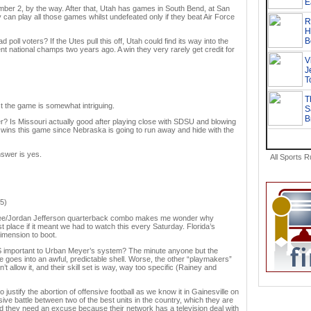
r 2, by the way. After that, Utah has games in South Bend, at San
can play all those games whilst undefeated only if they beat Air Force
poll voters? If the Utes pull this off, Utah could find its way into the
ent national champs two years ago. A win they very rarely get credit for
st the game is somewhat intriguing.
r? Is Missouri actually good after playing close with SDSU and blowing
wins this game since Nebraska is going to run away and hide with the
swer is yes.
All Sports 
.5)
tt Lee/Jordan Jefferson quarterback combo makes me wonder why
st place if it meant we had to watch this every Saturday. Florida’s
dimension to boot.
 important to Urban Meyer’s system? The minute anyone but the
 goes into an awful, predictable shell. Worse, the other “playmakers”
 allow it, and their skill set is way, way too specific (Rainey and
 justify the abortion of offensive football as we know it in Gainesville on
sive battle between two of the best units in the country, which they are
nd they need an excuse because their network has a television deal with