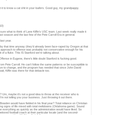
it to know a cat shit in your loafers. Good guy, my grandpappy.
10)
sure what to think of Lane Kiffin’s USC team. Last week really made it
st season and the last few of the Pete Carroll Era in general.
last year.
y that time anyway (they’d already been face-raped by Oregon at that
 approach to offense was probably not conservative enough for his
 of a fluke. This IS Stanford we’re talking about.
fense in Eugene, there’s little doubt Stanford is fucking good.
from Pete Carroll. He can’t follow the same patterns or be susceptible to
ve to change, and the program has needed that since John David
it, Kiffin was there for that debacle too.
? Um, maybe it’s not a good idea to throw at the receiver who is
 not telling you your business. Just throwing it out there.
owden would have fielded in his final year? Total reliance on Christian
ng signs of life mixed with total meltdowns (Oklahoma game). Sound
e everything as quickly as the administration would have liked. So
loved football coach at their particular locale (and the second-