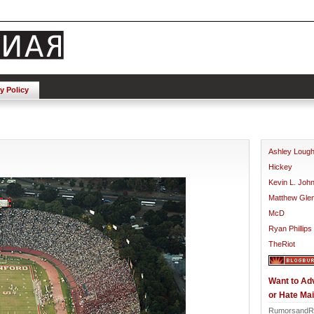
y Policy
Ashley Loug
Hickey
Kevin L. Joh
Matthew Gle
McD
Ryan Phillips
TheRiot
Want to Ad
or Hate Mai
RumorsandR