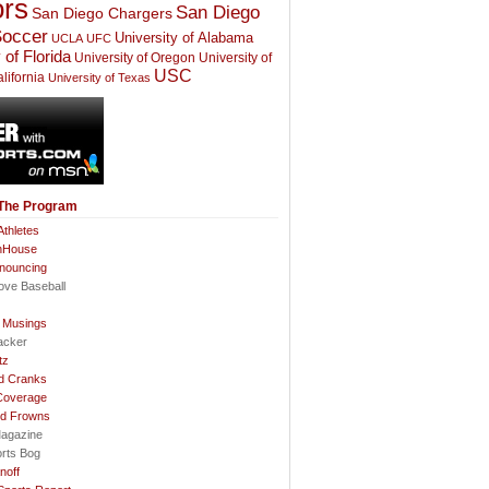
rs
San Diego
San Diego Chargers
occer
University of Alabama
UCLA
UFC
 of Florida
University of Oregon
University of
USC
lifornia
University of Texas
 The Program
thletes
nHouse
nnouncing
ove Baseball
l Musings
acker
tz
d Cranks
Coverage
nd Frowns
agazine
orts Bog
noff