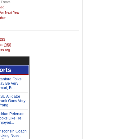
 Treats
hed
For Next Year
ther
RSS
ts
RSS
ss.org