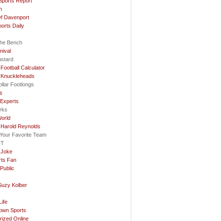
Sports Report
n
f Davenport
ports Daily
he Bench
nival
ustard
Football Calculator
 Knuckleheads
llar Footlongs
ls
 Experts
rks
orld
 Harold Reynolds
e Your Favorite Team
OT
 Joke
rts Fan
Public
Suzy Kolber
…
ife
rown Sports
rized Online