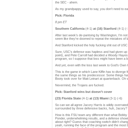
the SEC - ahem.
As my grandpappy used to say, you don’t need to eat 
Pick: Florida
8 pm ET
Southern California
(4-1)
at (16) Stanford
(4-1) (-
After last week’s de-pantsing by Washington, I’m not 
seem like they’re doomed to repeat the mistakes of la
And Stanford kicked the holy fucking shit out of USC 
Sure, USC’s defense was hapless and had given up b
point), and Pete Carroll had decided a Woody Hayes
program, so I suppose that loss might have been a bit
And yet, even with the loss last week to God’s Own Of
This is the game in which Lane Kiffin has to diverge 
the same things as his predecessor. Some things ha
Booty took over for Matt Leinart at quarterback. Oh wa
Nevermind, the Trojans are fucked.
Pick: Stanford wins but doesn’t cover
(23) Florida State
(4-1)
at (13) Miami
(3-1) (-6)
So can we all agree Jacory Harris is wildly overrated
surrounded by three defensive backs, huh, Jacory? I’m
How is this FSU team any different than what Bobby B
Ponder, underwhelming results, and a defense showi
about right? Guess that coaching switch didn’t chang
yeah, running the face of the program and the most be