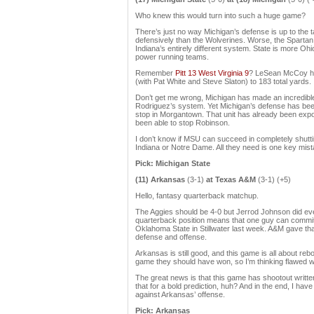
Who knew this would turn into such a huge game?
There’s just no way Michigan’s defense is up to the
defensively than the Wolverines. Worse, the Spartan 
Indiana’s entirely different system. State is more Ohio
power running teams.
Remember
Pitt 13 West Virginia 9
? LeSean McCoy ha
(with Pat White and Steve Slaton) to 183 total yards.
Don’t get me wrong, Michigan has made an incredible
Rodriguez’s system. Yet Michigan’s defense has been 
stop in Morgantown. That unit has already been ex
been able to stop Robinson.
I don’t know if MSU can succeed in completely shuttin
Indiana or Notre Dame. All they need is one key mis
Pick: Michigan State
(11) Arkansas
(3-1)
at Texas A&M
(3-1) (+5)
Hello, fantasy quarterback matchup.
The Aggies should be 4-0 but Jerrod Johnson did eve
quarterback position means that one guy can commit 
Oklahoma State in Stillwater last week. A&M gave that
defense and offense.
Arkansas is still good, and this game is all about r
game they should have won, so I’m thinking flawed w
The great news is that this game has shootout writte
that for a bold prediction, huh? And in the end, I ha
against Arkansas’ offense.
Pick: Arkansas