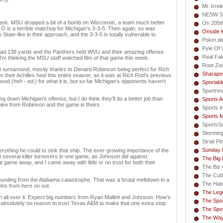
Mr. Irrel
NESW S
 task. MSU dropped a bit of a bomb on Wisconsin, a team much better
On 205t
O is a terrible matchup for Michigan’s 3-3-5. Then again, so was
Onside 
 State-like in their approach, and the 3-3-5 is totally vulnerable to
Poker.d
Pyle Of L
d 138 yards and the Panthers held WVU and their amazing offense
Real Fa
 I’m thinking the MSU staff watched film of that game this week.
Root Zo
 turnaround, mostly thanks to Denard Robinson being perfect for Rich
Sharapo
their Achilles heel this entire season, as it was at Rich Rod’s previous
posed
(heh - ed.)
for what it is, but so far Michigan’s opponents haven’t
Sportabl
Sportres
g down Michigan’s offense, but I do think they’ll do a better job than
Sports A
take from Robinson and the game is theirs.
Sports I
Sports 
SportsS
Storming
Strait Pi
Sunday 
rything he could to sink that ship. The ever-growing importance of the
several killer turnovers in one game, as Johnson did against
The Big
 game away, and I came away with little or no trust for both their
The Biz 
The Cub
ebounding from the Alabama catastrophe. That was a brutal meltdown in a
The Hate
ins from here on out.
The Lege
n all over it. Expect big numbers from Ryan Mallett and Johnson. How’s
The Spor
ve absolutely no reason to trust Texas A&M to make that one extra stop
The Spor
The Way