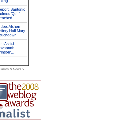
Rumors & News >