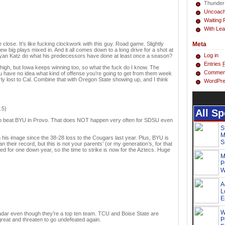
Thunder
Uncoac
Waiting 
With Lea
 close. It’s like fucking clockwork with this guy. Road game. Slightly
Meta
w big plays mixed in. And it all comes down to a long drive for a shot at
Log in
Ryan Katz do what his predecessors have done at least once a season?
Entries
 high, but Iowa keeps winning too, so what the fuck do I know. The
Commen
 have no idea what kind of offense you’re going to get from them week
 lost to Cal. Combine that with Oregon State showing up, and I think
WordPre
.5)
e to beat BYU in Provo. That does NOT happen very often for SDSU even
 his image since the 38-28 loss to the Cougars last year. Plus, BYU is
 their record, but this is not your parents’ (or my generation’s, for that
ed for one down year, so the time to strike is now for the Aztecs. Huge
radar even though they’re a top ten team. TCU and Boise State are
 great and threaten to go undefeated again.