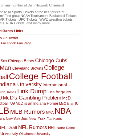
n on any number of Dish Network Channels!
ase all Sports Tickets at the best prices at
om! Find great NCAA Tournament Basketball Tickets,
 Tickets, UFC Tickets, WWE wrestling tickets,
ets, NBA Tickets, and many more.
 Rants Links
s On Twitter
r Facebook Fan Page
Chicago Cubs
Chicago Bears
 Sox
College
 Man
Cleveland Browns
College Football
all
ndiana University
International
Link Dump
Los Angeles
ron James
McD's Gambling Problem
McD
U
tball '09
McD is an Indiana Homer
McD is an IU
LB
NBA
MLB Rumors
MMA
rs
New York Yankees
New York Jets
NFL Rumors
FL Draft
NHL
Notre Dame
University
Oklahoma University