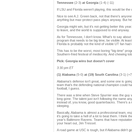
Tennessee
(2-3)
at Georgia
(1-4) (-11)
If LSU and Florida weren’t playing, this would be the
Nice to see A.J. Green back, not that there’s anyone 
anything but max-protect pass plays anyway. But hey
Georgia might win, but it’s not getting better this ye
to leave, and the world is supposed to end anyway.
As for Tennessee, I don’t know. What’s to say about
program that needs to be big time, be visible. At lea
Florida is probably not the kind of visible UT fan had
This has to be the worst, most boring “big time” progra
Southern-fried festival of mediocrity. And chewing tob
Pick: Georgia wins but doesn’t cover
3:30 pm ET
(1) Alabama
(5-0)
at (19) South Carolina
(3-1) (+7
Alabama’s defense isn’t great, and some one is going 
team that’s the defending national champion could hav
football, I guess.
There was a time when Steve Spurrier was the guy who
long gone. The talent just isn’t following the name an
instead of, you know, good quarterbacks. There’s a re
sleeping.
Basically, Alabama is almost a professional team, esp
it’s going to take a hell of a lot to beat them. I thi
year’s Baltimore Ravens. Teams that have reputations
your heart out, Jim Tressel.
A road game at USC is tough, but if Alabama didn’t go