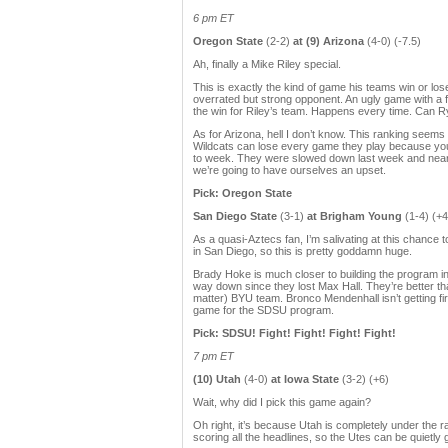
6 pm ET
Oregon State
(2-2)
at (9) Arizona
(4-0) (-7.5)
Ah, finally a Mike Riley special.
This is exactly the kind of game his teams win or lose
overrated but strong opponent. An ugly game with a fe
the win for Riley’s team. Happens every time. Can 
As for Arizona, hell I don’t know. This ranking seems
Wildcats can lose every game they play because you
to week. They were slowed down last week and nearly
we’re going to have ourselves an upset.
Pick: Oregon State
San Diego State
(3-1)
at Brigham Young
(1-4) (+4
As a quasi-Aztecs fan, I’m salivating at this chanc
in San Diego, so this is pretty goddamn huge.
Brady Hoke is much closer to building the program in
way down since they lost Max Hall. They’re better than
matter) BYU team. Bronco Mendenhall isn’t getting fir
game for the SDSU program.
Pick: SDSU! Fight! Fight! Fight! Fight!
7 pm ET
(10) Utah
(4-0)
at Iowa State
(3-2) (+6)
Wait, why did I pick this game again?
Oh right, it’s because Utah is completely under the 
scoring all the headlines, so the Utes can be quietly