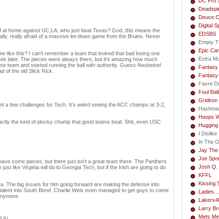
DC Pro 
Deadspi
Deuce O
Digital S
alf at home against UC,LA, who just beat Texas? God, this means the
EDSBS
ly, really afraid of a massive let-down game from the Bruins. Never
Empty T
Epic Car
e like this? I can’t remember a team that looked that bad losing one
Extra M
eek later. The pieces were always there, but it’s amazing how much
sse team and started running the ball with authority. Guess Neuheisel
Fantasy 
 of the old Slick Rick.
Fantasy
Favre Do
Foul Bal
Gridiron
ent a few challenges for Tech. It’s weird seeing the ACC champs at 3-2,
Hashma
Hoops W
actly the kind of plucky chump that good teams beat. Shit, even USC
Hugging
I Dislik
In The 
Jay The
Joe Spo
 have some pieces, but there just isn’t a great team there. The Panthers
Josh Q. 
st like Virginia will do to Georgia Tech, but if the Irish are going to do
KFFL
Kissing 
era. The big issues for him going forward are making the defense into
it talent into South Bend. Charlie Weis even managed to get guys to come
Ladies
anymore.
Lakers4L
Larry B
Mets Me
4.5)