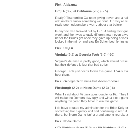
Pick: Alabama
UC,LA
(3-2)
at California
(2-2) (-7.5)
Really? That terrible Cal team giving seven and a h
oddsmakers know something we don’t. Or they’re real
really seen oddsmakers worry about that before.
Is anyone else freaked out by UC,LA finding their gam
week and then was a totally different team even a w
better the Bruins got once they gave up being a fine
looked in the mirror and saw Bo Schembechler instead
Pick: UC,LA
Virginia
(2-2)
at Georgia Tech
(3-2) (-10)
Virginia’s defense is pretty good, which should pres
but their defense is just that bad so far.
Georgia Tech just needs to win this game. UVA is ex
beat them.
Pick: Georgia Tech wins but doesn’t cover
Pittsburgh
(2-2)
at Notre Dame
(2-3) (-6)
What I said about Virginia goes double for Pitt. They
will make the Domers play ugly and win a close game ju
anything this year, they have to win this game.
I do have to state my admiration for the Brian Kelly 
something like a quality unit and continuing to recru
there, but Notre Dame isn’t a brand among recruits 
Pick: Notre Dame
(17) Michigan State
(5-0)
at (18) Michigan
(5-0) (-