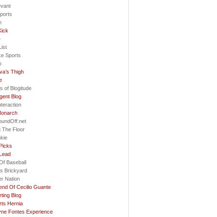
evant
ports
h
Kick
e
ist
ke Sports
o
va’s Thigh
e
s of Blogitude
gent Blog
nteraction
Monarch
oundOff.net
 The Floor
nkie
Picks
 Lead
Of Baseball
s Brickyard
r Nation
nd Of Cecilio Guante
ting Blog
ts Hernia
ne Fontes Experience