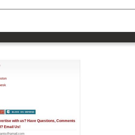
h
nston
nesk
vertise with us? Have Questions, Comments
l? Email Us!
ants@gmail.com