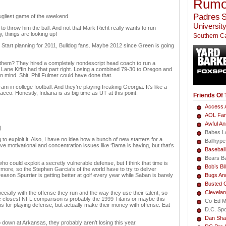
Rumo
Padres
S
 ugliest game of the weekend.
University
to throw him the ball. And not that Mark Richt really wants to run
, things are looking up!
Southern Ca
ar. Start planning for 2011, Bulldog fans. Maybe 2012 since Green is going
 them? They hired a completely nondescript head coach to run a
st Lane Kiffin had that part right. Losing a combined 79-30 to Oregon and
 in mind. Shit, Phil Fulmer could have done that.
m in college football. And they’re playing freaking Georgia. It’s like a
acco. Honestly, Indiana is as big time as UT at this point.
Friends Of
Access A
AOL Fa
Awful A
)
Babes L
to exploit it. Also, I have no idea how a bunch of new starters for a
Ballhype
e motivational and concentration issues like ‘Bama is having, but that’s
Basebal
Bears B
 could exploit a secretly vulnerable defense, but I think that time is
Bob’s Bli
ymore, so the Stephen Garcia’s of the world have to try to deliver
ason Spurrier is getting better at golf every year while Saban is barely
Bugs An
Busted 
Clevela
ecially with the offense they run and the way they use their talent, so
nk the closest NFL comparison is probably the 1999 Titans or maybe this
Co-Ed M
 for playing defense, but actually make their money with offense. Eat
D.C. Sp
Dan Sha
 down at Arkansas, they probably aren’t losing this year.