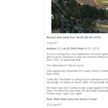
Record after week five: 56-20 (38-36-2 ATS)
12 pm ET
Indiana
(3-1)
at (2) Ohio State
(5-0) (-22.5)
So IU is coming off a very painful loss at home agai
gets to go to Columbus to play the second-ranked tea
Sure. Fine. I’m good with that.
The oddsmakers? Not so much.
They apparently remember IU’s nasty history of faili
than a few).
Looks like The Baker is going to be in attendance f
personally. IU needs an upset. BAD. Occasionally beat
My heart says we’re going to play tough against OSU,
make Terrelle Pryor look bad. He did single-handedly
Purdue team, right? Um, right?
Pick: Ohio State wins but doesn’t cover
12:21 pm ET