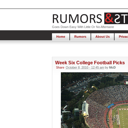
Goes Down Easy With Little Or No Aftertaste
Home
Rumors
About Us
Privac
Week Six College Football Picks
Share
October 8, 2010 - 12:45 am
by
McD