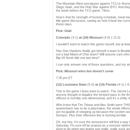
The Mountain West-pocalypse against TCU is Novembe
Diego State, and the Holy War against BYU. And they 
the week before the TCU game. Yikes.
How’s that for strength of fucking schedule, meat-head 
title game discussion, seeing as how it beat the curr
these days.
Pick: Utah
Colorado
(3-1)
at (24) Missouri
(4-0) (-11.5)
I wouldn’t want to watch this game myself, but at lea
Has Dan Hawkins finally got himself a team in Boulde
out a bad Miami of Ohio team? Will anyone care who 
Big XII North title one last time?
I can only answer one of those questions, and my an
Pick: Missouri wins but doesn’t cover
7:30 pm ET
(12) Louisiana State
(5-0)
at (14) Florida
(4-1) (-6
This is the game I least want to watch. The Jarre
anyone thought to legalize the forward pass in the fir
offense is horribly one-dimensional, and it’s a shitty 
Who knew that Tim Tebow and Alex Smith were THIS
quarterback has to be a playmaker, the whole offense
are incapable of stepping up because the system won’t
Demps). Plus their offensive line is fucking terrible.
Oh, but hey, I’m sure the announcers will find a way to
Saturday. I’m sure it’ll be praised as a monster defen
wont to do when two teams just really, really suck a