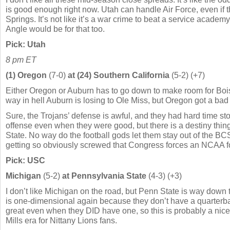
is good enough right now. Utah can handle Air Force, even if 
Springs. It’s not like it’s a war crime to beat a service academ
Angle would be for that too.
Pick: Utah
8 pm ET
(1) Oregon
(7-0)
at (24) Southern California
(5-2) (+7)
Either Oregon or Auburn has to go down to make room for Boi
way in hell Auburn is losing to Ole Miss, but Oregon got a ba
Sure, the Trojans’ defense is awful, and they had hard time s
offense even when they were good, but there is a destiny thin
State. No way do the football gods let them stay out of the BC
getting so obviously screwed that Congress forces an NCAA foo
Pick: USC
Michigan
(5-2)
at Pennsylvania State
(4-3) (+3)
I don’t like Michigan on the road, but Penn State is way down 
is one-dimensional again because they don’t have a quarterbac
great even when they DID have one, so this is probably a nice
Mills era for Nittany Lions fans.