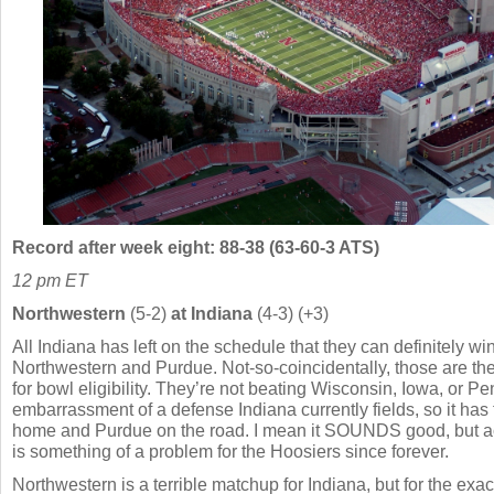
Record after week eight: 88-38 (63-60-3 ATS)
12 pm ET
Northwestern
(5-2)
at Indiana
(4-3) (+3)
All Indiana has left on the schedule that they can definitely w
Northwestern and Purdue. Not-so-coincidentally, those are th
for bowl eligibility. They’re not beating Wisconsin, Iowa, or Pe
embarrassment of a defense Indiana currently fields, so it has
home and Purdue on the road. I mean it SOUNDS good, but act
is something of a problem for the Hoosiers since forever.
Northwestern is a terrible matchup for Indiana, but for the exa