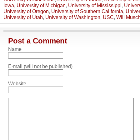
Iowa
,
University of Michigan
,
University of Mississippi
,
Univers
University of Oregon
,
University of Southern California
,
Univer
University of Utah
,
University of Washington
,
USC
,
Will Musc
Post a Comment
Name
E-mail (will not be published)
Website