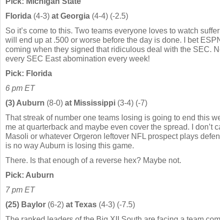
Pick: Michigan State
Florida
(4-3)
at Georgia
(4-4) (-2.5)
So it’s come to this. Two teams everyone loves to watch suffer
will end up at .500 or worse before the day is done. I bet ESPN
coming when they signed that ridiculous deal with the SEC. No
every SEC East abomination every week!
Pick: Florida
6 pm ET
(3) Auburn
(8-0)
at Mississippi
(3-4) (-7)
That streak of number one teams losing is going to end this w
me at quarterback and maybe even cover the spread. I don’t 
Masoli or whatever Orgeron leftover NFL prospect plays defen
is no way Auburn is losing this game.
There. Is that enough of a reverse hex? Maybe not.
Pick: Auburn
7 pm ET
(25) Baylor
(6-2)
at Texas
(4-3) (-7.5)
The ranked leaders of the Big XII South are facing a team comi