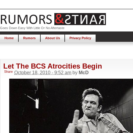
Goes Down Easy With Little Or No Aftertaste
Home
Rumors
About Us
Privacy Policy
Let The BCS Atrocities Begin
Share
October 18, 2010 - 9:52 am
by
McD