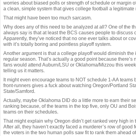
worries about biased polls or strength of schedule or margin o
a clean, simple system that gives college football a legitimat
That might have been too much sarcasm.
Why does any of this need to be analyzed at all? One of the 
always say is that at least the BCS causes people to discuss c
Apparently, they’ve noticed that no one ever talks about or cov
with it’s totally boring and pointless playoff system.
Another argument is that a college playoff would diminish the 
regular season. That’s actually a good point because there’s 
fans would attend Auburn/LSU or Oklahoma/Mizzou this week
telling us it matters.
It might even encourage teams to NOT schedule 1-AA teams 
front-runners gives a fuck about watching Oregon/Portland Sta
State/Samford.
Actually, maybe Oklahoma DID do a little more to earn their 
ranking because, of the teams in the top five, only OU and Bo
teams on their schedules.
That might explain why Oregon didn’t get ranked very high in 
After all, they haven’t exactly faced a murderer’s row of good 
the voters in the two human polls saw fit to rank them ahead o