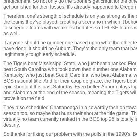
predicament. So not only do the Sooners get credit for the othe
get punished for their losses. It’s already happened to Oregon
Therefore, one’s strength of schedule is only as strong as the 
the teams they’ve played, creating a scenario in which it beh
to schedule teams with weaker schedules so THOSE teams wi
as well.
If anyone should be number one based upon what the other t
have done, it should be Auburn. They’re the only team that h
legitimately tough early schedule.
The Tigers beat Mississippi State, who just beat a ranked Flo
beat South Carolina who took down then number one Alabama
Kentucky, who just beat South Carolina, who beat Alabama, w
BCS national title. And for their coup de grace, the Tigers be
epic shootout this past Saturday. Even better, Auburn plays t
and Alabama at the end of the season, meaning the Tigers will
prove it on the field.
They also scheduled Chattanooga in a cowardly fashion towar
season too, so maybe that hurts their shot at the title game. Th
virtually no team currently ranked in the BCS top 25 is totally i
destiny.
So thanks for fixing our problem with the polls in the 1990′s,