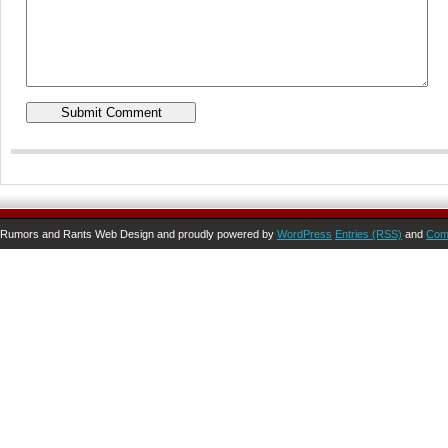
Rumors and Rants Web Design and proudly powered by
WordPress
Entries (RSS)
and
Com