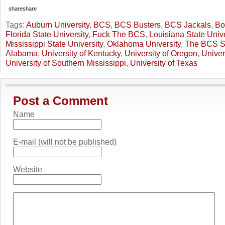
share
share
Tags:
Auburn University
,
BCS
,
BCS Busters
,
BCS Jackals
,
Bo
Florida State University
,
Fuck The BCS
,
Louisiana State Unive
Mississippi State University
,
Oklahoma University
,
The BCS S
Alabama
,
University of Kentucky
,
University of Oregon
,
Univer
University of Southern Mississippi
,
University of Texas
Post a Comment
Name
E-mail (will not be published)
Website