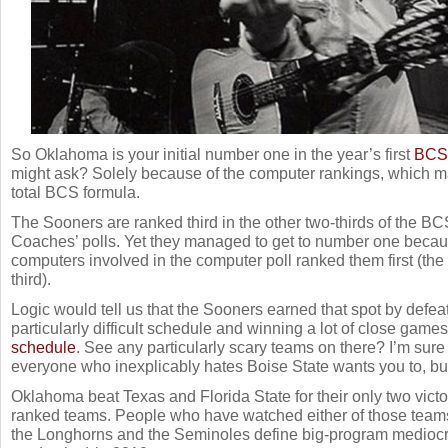
So Oklahoma is your initial number one in the year’s first
BCS 
might ask? Solely because of the computer rankings, which ma
total BCS formula.
The Sooners are ranked third in the other two-thirds of the BCS
Coaches’ polls. Yet they managed to get to number one because
computers involved in the computer poll ranked them first (th
third).
Logic would tell us that the Sooners earned that spot by defe
particularly difficult schedule and winning a lot of close game
schedule
. See any particularly scary teams on there? I’m su
everyone who inexplicably hates Boise State wants you to, but
Oklahoma beat Texas and Florida State for their only two victo
ranked teams. People who have watched either of those teams
the Longhorns and the Seminoles define big-program mediocrity