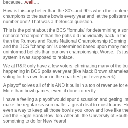
because…
well
….
How is this any better than the 80′s and 90′s when the conferen
champions to the same bowls every year and let the pollster
number one? That was a rhetorical question.
This is the point about the BCS “formula” for determining a 
national “champion” than the polls did individually back in the 
than the Rumors and Rants National Championship (Coming J
and the BCS ”champion” is determined based upon many mor
uninformed beliefs than our own championship. Worse, it’s jus
system it was supposed to replace.
We at R&R only have a few voters, eliminating many of the tru
happening in BCS polls ever year (like Mack Brown shamelessl
voting for his own team in the coaches’ poll every week).
A playoff solves all of this AND it pulls in a ton of revenue for
More than bowl games, even, if done correctly.
I have a feeling a playoff would spur discussion and getting in
make the regular season matter a great deal to most teams. Hel
even a way to keep all those bowls you know and love like 
and the Eagle Bank Bowl too. After all, the University of Sout
something to do for New Years!