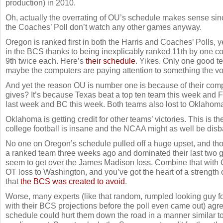
production) in 2010.
Oh, actually the overrating of OU’s schedule makes sense sinc
the Coaches’ Poll don’t watch any other games anyway.
Oregon is ranked first in both the Harris and Coaches’ Polls, y
in the BCS thanks to being inexplicably ranked 11th by one c
9th twice each. Here’s
their schedule
. Yikes. Only one good t
maybe the computers are paying attention to something the vot
And yet the reason OU is number one is because of their comp
gives? It’s because Texas beat a top ten team this week and
last week and BC this week. Both teams also lost to Oklahoma
Oklahoma is getting credit for other teams’ victories. This is 
college football is insane and the NCAA might as well be dis
No one on Oregon’s schedule pulled off a huge upset, and tho
a ranked team three weeks ago and dominated their last two
seem to get over the James Madison loss. Combine that with 
OT loss to Washington, and you’ve got the heart of a strength
that
the BCS was created to avoid
.
Worse, many experts (like that random, rumpled looking guy
with their BCS projections before the poll even came out) ag
schedule could hurt them down the road in a manner similar to